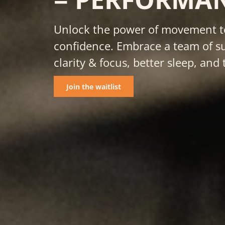
Unlock the power of movement to
confidence. Embrace a team of su
clarity & focus, better sleep, a
Join the waitlist