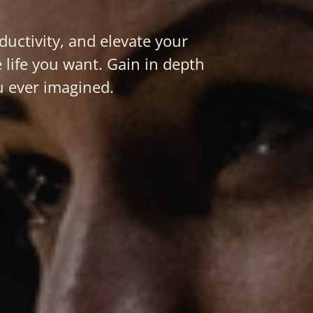
ctivity, and elevate your
 life you want. Gain in depth
u ever imagined.