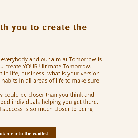
th you to create the
or everybody and our aim at Tomorrow is
you create YOUR Ultimate Tomorrow.
in life, business, what is your version
habits in all areas of life to make sure
 could be closer than you think and
ded individuals helping you get there,
d success is so much closer to being
ok me into the waitlist