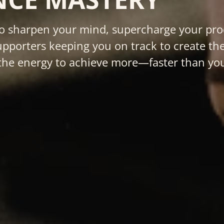
 sharpen your mind, supercharge your produ
pporters keeping you on track to create the
nd the energy to achieve more—faster than yo