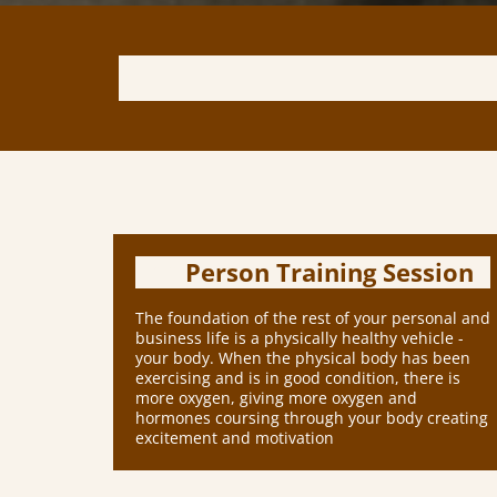
Person Training Session
The foundation of the rest of your personal and
business life is a physically healthy vehicle -
your body. When the physical body has been
exercising and is in good condition, there is
more oxygen, giving more oxygen and
hormones coursing through your body creating
excitement and motivation