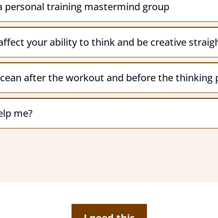
 a personal training mastermind group
ffect your ability to think and be creative strai
cean after the workout and before the thinking 
help me?
I need this