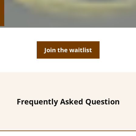
Join the waitlist
Frequently Asked Question