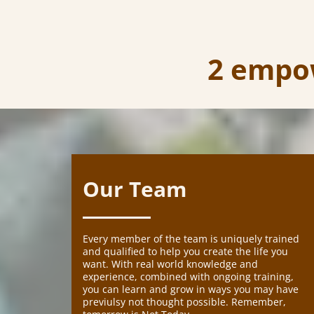
2 empow
Our Team
Every member of the team is uniquely trained
and qualified to help you create the life you
want. With real world knowledge and
experience, combined with ongoing training,
you can learn and grow in ways you may have
previulsy not thought possible. Remember,