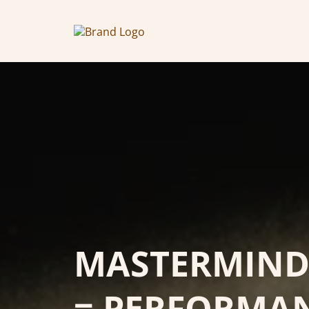
MASTERMIND 
= PERFORMA