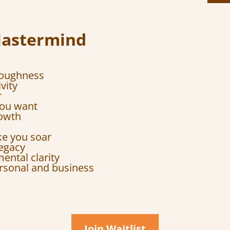
Mastermind
toughness
vity
r
 you want
rowth
ke you soar
legacy
ental clarity
rsonal and business
Join Waitlist