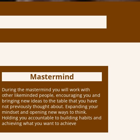
Mastermind
During the mastermind you will work with
other likeminded people, encouraging you and
bringing new ideas to the table that you have
not previously thought about. Expanding your
mindset and opening new ways to think.
Holding you accountable to building habits and
achieving what you want to achieve