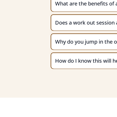
What are the benefits of
Does a work out session a
Why do you jump in the o
How do I know this will 