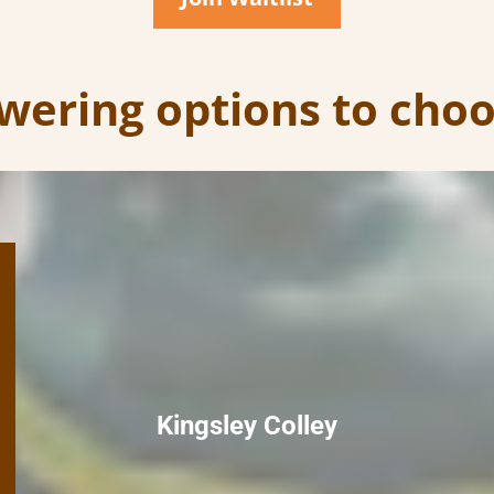
ering options to cho
Kingsley Colley