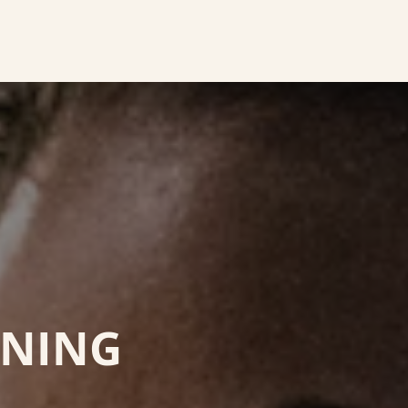
INING