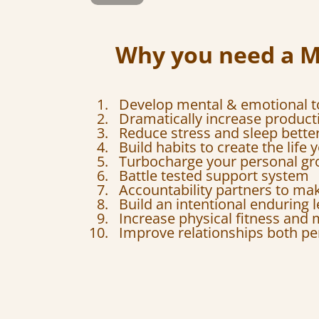
Why you need a 
Develop mental & emotional 
Dramatically increase producti
Reduce stress and sleep bette
Build habits to create the life
Turbocharge your personal g
Battle tested support system
Accountability partners to ma
Build an intentional enduring 
Increase physical fitness and m
Improve relationships both pe