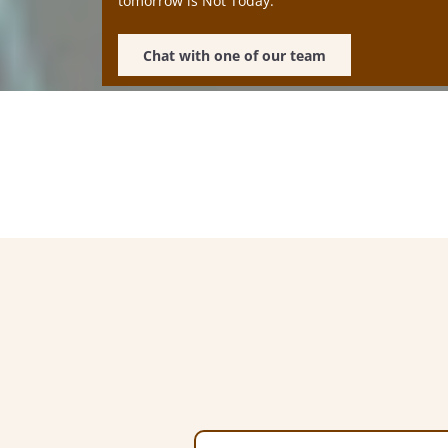
tomorrow is Not Today.
Chat with one of our team