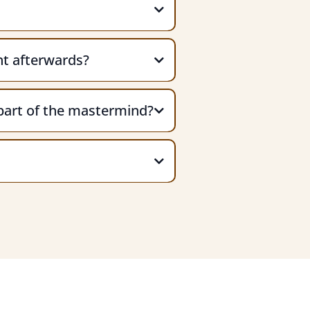
ght afterwards?
part of the mastermind?