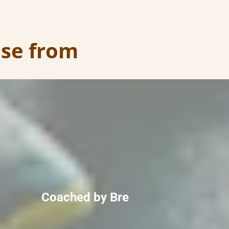
ose from
Coached by Bre