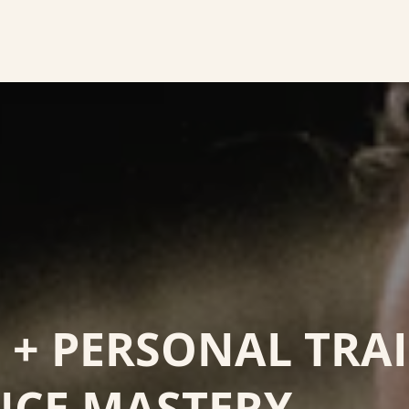
+ PERSONAL TRA
NCE MASTERY