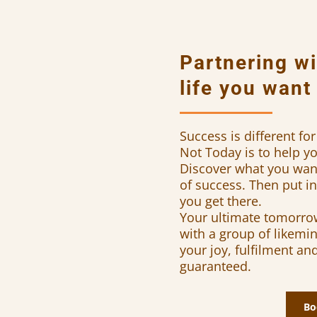
Partnering wi
life you want
Success is different f
Not Today is to help 
Discover what you want 
of success. Then put in 
you get there.
Your ultimate tomorrow
with a group of likemin
your joy, fulfilment an
guaranteed.
Bo