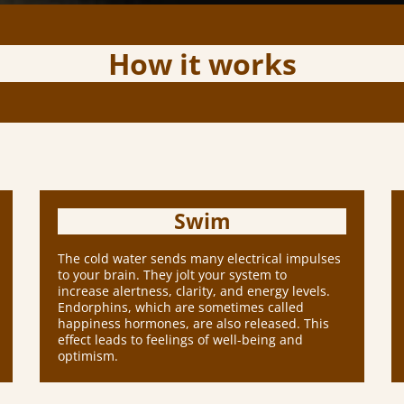
How it works
Swim
The cold water sends many electrical impulses
to your brain. They jolt your system to
increase alertness, clarity, and energy levels.
Endorphins, which are sometimes called
happiness hormones, are also released. This
effect leads to feelings of well-being and
optimism.