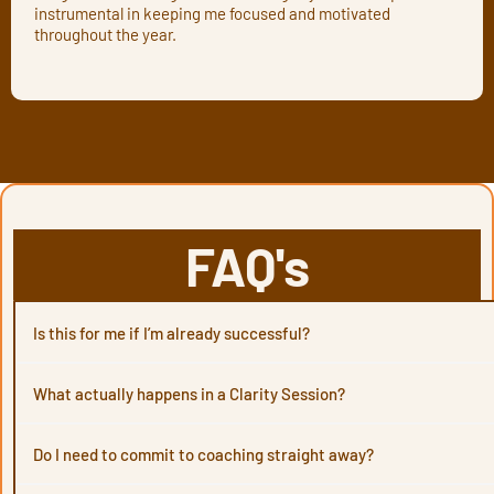
instrumental in keeping me focused and motivated
throughout the year.
FAQ's
Is this for me if I’m already successful?
What actually happens in a Clarity Session?
Do I need to commit to coaching straight away?