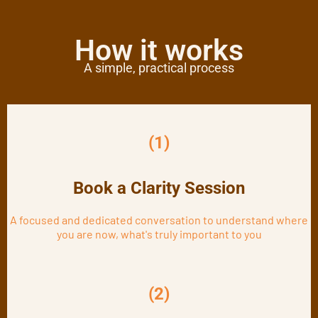
How it works
A simple, practical process
(1)
Book a Clarity Session
A focused and dedicated conversation to understand where
you are now, what's truly important to you
(2)