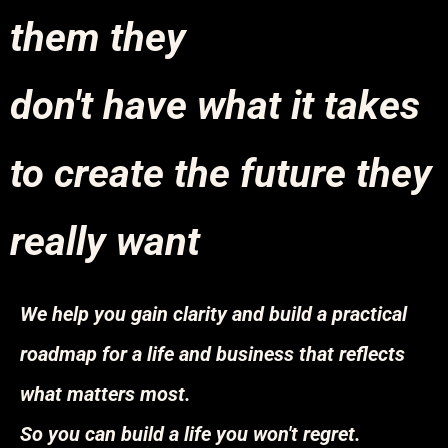
them they
don't have what it takes
to create the future they
really want
We help you gain clarity and build a practical
roadmap for a life and business that reflects
what matters most.
So you can build a life you won't regret.