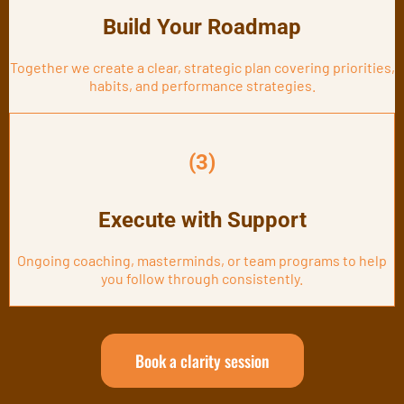
Build Your Roadmap
Together we create a clear, strategic plan covering priorities,
habits, and performance strategies.
(3)
Execute with Support
Ongoing coaching, masterminds, or team programs to help
you follow through consistently.
Book a clarity session