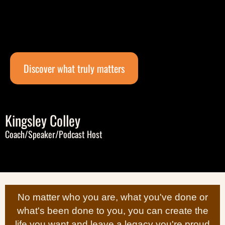
Discover what truly matters
Kingsley Colley
Coach/Speaker/Podcast Host
No matter who you are, what you've done or
what's been done to you, you can create the
life you want and leave a legacy you're proud