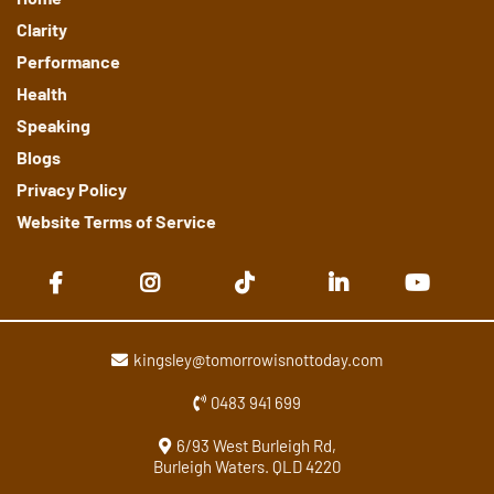
Clarity
Performance
Health
Speaking
Blogs
Privacy Policy
Website Terms of Service
kingsley@tomorrowisnottoday.com
0483 941 699
6/93 West Burleigh Rd,
Burleigh Waters. QLD 4220