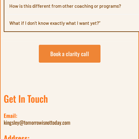
should
How is this different from other coaching or programs?
What if I don’t know exactly what I want yet?”
through
Book a clarity call
Get In Touch
Email:
kingsley@tomorrowisnottoday.com
Address: