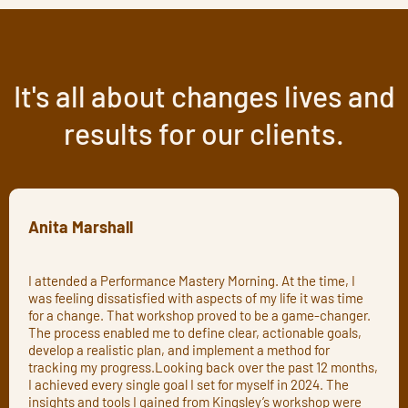
It's all about changes lives and
results for our clients.
Anita Marshall
I attended a Performance Mastery Morning. At the time, I
was feeling dissatisfied with aspects of my life it was time
for a change. That workshop proved to be a game-changer.
The process enabled me to define clear, actionable goals,
develop a realistic plan, and implement a method for
tracking my progress.Looking back over the past 12 months,
I achieved every single goal I set for myself in 2024. The
insights and tools I gained from Kingsley’s workshop were