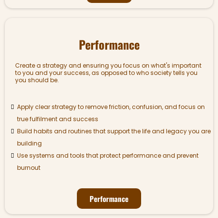
Performance
Create a strategy and ensuring you focus on what's important
to you and your success, as opposed to who society tells you
you should be.
Apply clear strategy to remove friction, confusion, and focus on
true fulfilment and success
Build habits and routines that support the life and legacy you are
building
Use systems and tools that protect performance and prevent
burnout
Performance