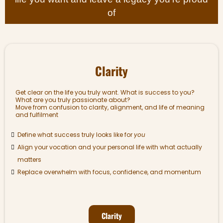
of
Clarity
Get clear on the life you truly want. What is success to you?
What are you truly passionate about?
Move from confusion to clarity, alignment, and life of meaning
and fulfilment
Define what success truly looks like for
you
Align your vocation and your personal life with what actually
matters
Replace overwhelm with focus, confidence, and momentum
Clarity