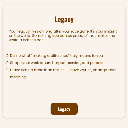
Legacy
Your legacy lives on long after you have gone. It's your imprint
on the world. Something you can be proud of that makes the
world a better place.
Define what “making a difference” truly means to you
Shape your work around impact, service, and purpose
Leave behind more than results — leave values, change, and
meaning
Legacy