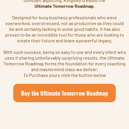
constant adjusting, Kingsley created the
Ultimate Tomorrow Roadmap.
Designed for busy business professionals who were
overworked, overstressed, not as productive as they could
be and certainly lacking in some good habits. It has also
proven to be an incredible tool for those who are looking to
create their future and leave a powerful legacy.
With such success, being so easy to use and every client who
uses it sharing unbelievably surprising results, the Ultimate
Tomorrow Roadmap forms the foundation for every coaching
and mastermind class we deliver.
To Purchase yours click the button below
Buy the Ultimate Tomorrow Roadmap