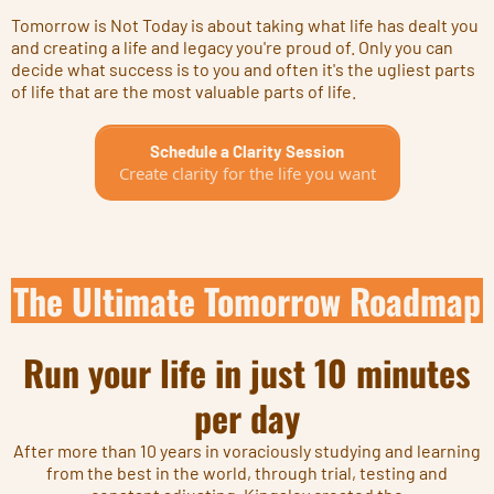
Tomorrow is Not Today is about taking what life has dealt you
and creating a life and legacy you're proud of. Only you can
decide what success is to you and often it's the ugliest parts
of life that are the most valuable parts of life.
Schedule a Clarity Session
Create clarity for the life you want
The Ultimate Tomorrow Roadmap
Run your life in just 10 minutes
per day
After more than 10 years in voraciously studying and learning
from the best in the world, through trial, testing and