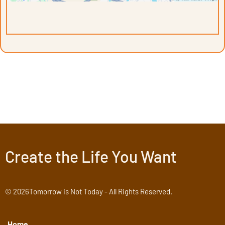
Create the Life You Want
© 2026Tomorrow is Not Today - All Rights Reserved.
Home