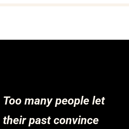
Too many people let
their past convince