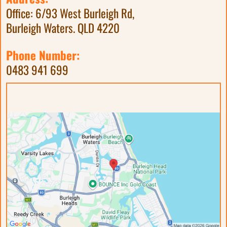
Office: 6/93 West Burleigh Rd,
Burleigh Waters. QLD 4220
Phone Number:
0483 941 699