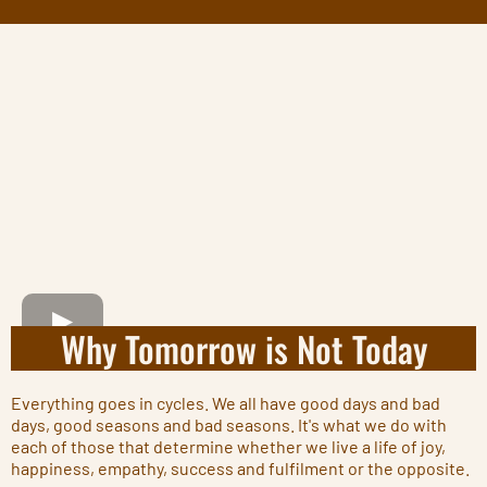
Why Tomorrow is Not Today
Everything goes in cycles. We all have good days and bad
days, good seasons and bad seasons. It's what we do with
each of those that determine whether we live a life of joy,
happiness, empathy, success and fulfilment or the opposite.