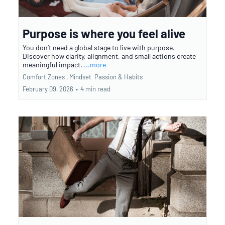
Purpose is where you feel alive
You don’t need a global stage to live with purpose.
Discover how clarity, alignment, and small actions create
meaningful impact.
...more
Comfort Zones ,
Mindset
Passion &
Habits
February 09, 2026
•
4 min read