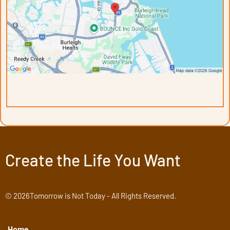
Create the Life You Want
© 2026Tomorrow is Not Today - All Rights Reserved.
Home