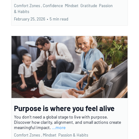
Comfort Zones ,
Confidence
Mindset
Gratitude
Passion
&
Habits
February 25, 2026
•
5 min read
Purpose is where you feel alive
You don’t need a global stage to live with purpose.
Discover how clarity, alignment, and small actions create
meaningful impact.
...more
Comfort Zones ,
Mindset
Passion &
Habits