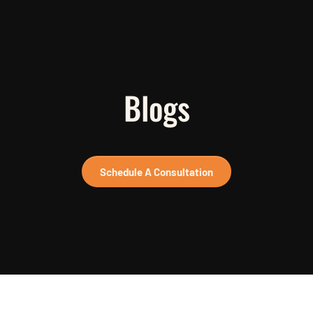
Blogs
Schedule A Consultation