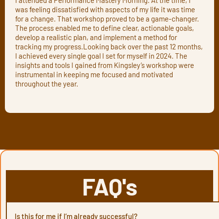
was feeling dissatisfied with aspects of my life it was time
for a change. That workshop proved to be a game-changer.
The process enabled me to define clear, actionable goals,
develop a realistic plan, and implement a method for
tracking my progress.Looking back over the past 12 months,
I achieved every single goal I set for myself in 2024. The
insights and tools I gained from Kingsley’s workshop were
instrumental in keeping me focused and motivated
throughout the year.
FAQ's
Is this for me if I’m already successful?