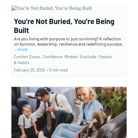
You’re Not Buried, You’re Being
Built
Are you living with purpose or just surviving? A reflection
on burnout, leadership, resilience and redefining success.
...more
Comfort Zones ,
Confidence
Mindset
Gratitude
Passion
&
Habits
February 25, 2026
•
5 min read