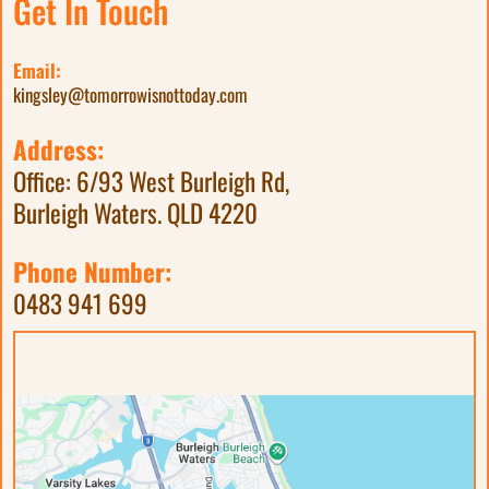
Get In Touch
Email:
kingsley@tomorrowisnottoday.com
Address:
Office: 6/93 West Burleigh Rd,
Burleigh Waters. QLD 4220
Phone Number:
0483 941 699