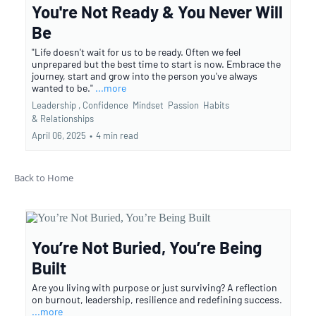
You're Not Ready & You Never Will
Be
"Life doesn't wait for us to be ready. Often we feel
unprepared but the best time to start is now. Embrace the
journey, start and grow into the person you've always
wanted to be."
...more
Leadership ,
Confidence
Mindset
Passion
Habits
&
Relationships
April 06, 2025
•
4 min read
Back to Home
You’re Not Buried, You’re Being
Built
Are you living with purpose or just surviving? A reflection
on burnout, leadership, resilience and redefining success.
...more