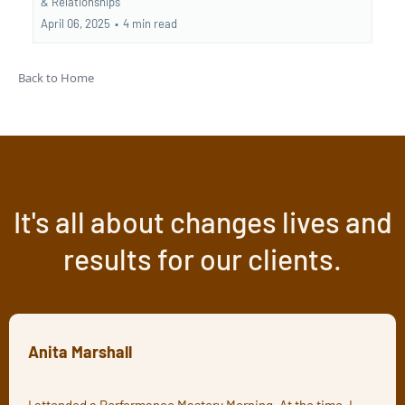
&
Relationships
April 06, 2025
•
4 min read
Back to Home
It's all about changes lives and
results for our clients.
Anita Marshall
I attended a Performance Mastery Morning. At the time, I