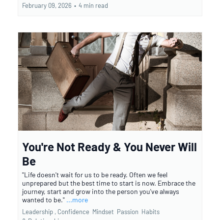
February 09, 2026
•
4 min read
You're Not Ready & You Never Will
Be
"Life doesn't wait for us to be ready. Often we feel
unprepared but the best time to start is now. Embrace the
journey, start and grow into the person you've always
wanted to be."
...more
Leadership ,
Confidence
Mindset
Passion
Habits