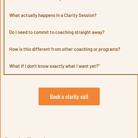
What actually happens in a Clarity Session?
Do I need to commit to coaching straight away?
should
How is this different from other coaching or programs?
What if I don’t know exactly what I want yet?”
through
Book a clarity call