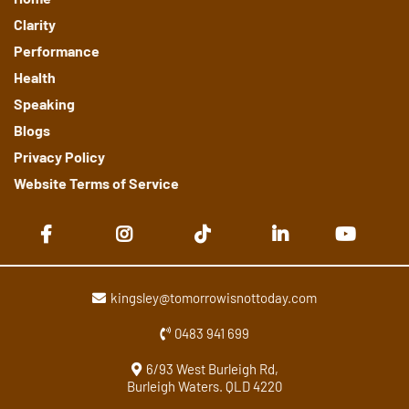
Clarity
Performance
Health
Speaking
Blogs
Privacy Policy
Website Terms of Service
kingsley@tomorrowisnottoday.com
0483 941 699
6/93 West Burleigh Rd,
Burleigh Waters. QLD 4220